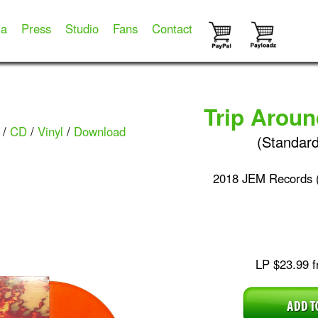
ia
Press
Studio
Fans
Contact
Trip Arou
/
CD
/
Vinyl
/
Download
(Standard
2018 JEM Records 
LP $23.99 f