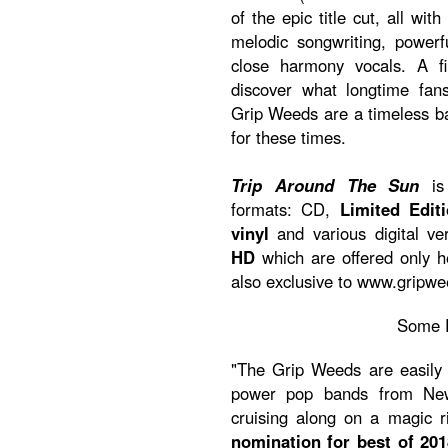
of the epic title cut, all w
melodic songwriting, powerf
close harmony vocals. A f
discover what longtime fa
Grip Weeds are a timeless 
for these times.
Trip Around The Sun
is 
formats: CD,
Limited Edit
vinyl
and various digital ve
HD
which are offered only 
also exclusive to www.gripw
Some 
"The Grip Weeds are easily 
power pop bands from New 
cruising along on a magic 
nomination for best of 201