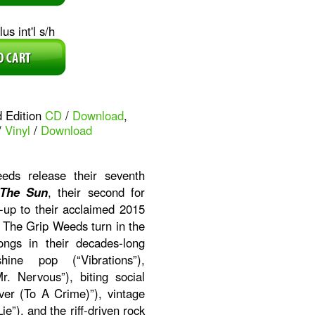
us int'l s/h
d Edition
CD
/
Download
,
/
Vinyl
/
Download
ds release their seventh
 The Sun
, their second for
-up to their acclaimed 2015
. The Grip Weeds turn in the
ongs in their decades-long
ine pop (“Vibrations”),
r. Nervous”), biting social
er (To A Crime)”), vintage
ie”), and the riff-driven rock