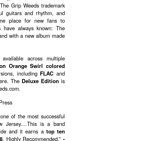
ith The Grip Weeds trademark
ul guitars and rhythm, and
ine place for new fans to
ns have always known: The
band with a new album made
available across multiple
ion Orange Swirl colored
rsions, including
FLAC
and
here. The
Deluxe Edition
is
eeds.com.
Press
one of the most successful
Jersey....This is a band
ride and it earns a
top ten
8
. Highly Recommended.”
-