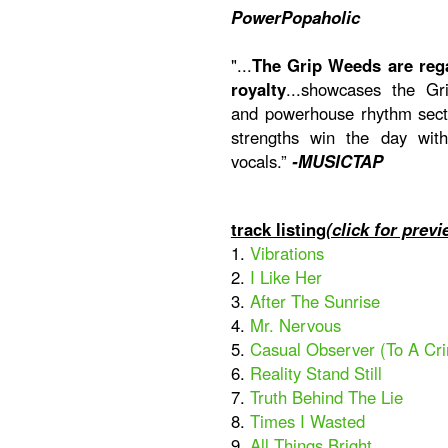
PowerPopaholic
"...
The Grip Weeds are reg
royalty
...showcases the Gri
and powerhouse rhythm secti
strengths win the day wit
vocals.”
-MUSICTAP
track listing
(click for previ
1.
Vibrations
2.
I Like Her
3.
After The Sunrise
4.
Mr. Nervous
5.
Casual Observer (To A Cr
6.
Reality Stand Still
7.
Truth Behind The Lie
8.
Times I Wasted
9.
All Things Bright