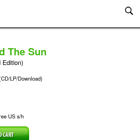
nd The Sun
 Edition)
(CD/LP/Download)
ree US s/h