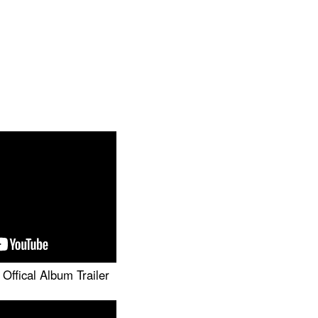
Offical Album Trailer