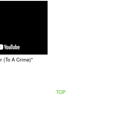
r (To A Crime)"
TOP