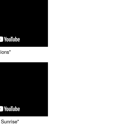
tions"
 Sunrise"