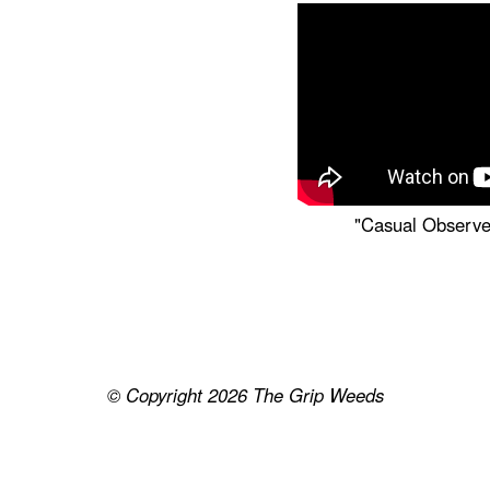
"Casual Observe
© Copyright 2026
The Grip Weeds