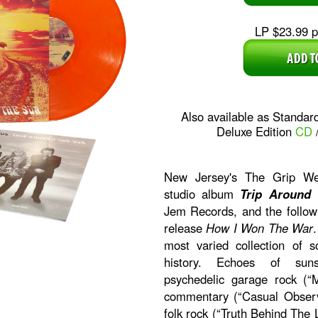
LP $23.99 pl
Also available as Standar
Deluxe Edition
CD
New Jersey's The Grip Wee
studio album
Trip Around
Jem Records, and the follow
release
How I Won The War
most varied collection of s
history. Echoes of sunsh
psychedelic garage rock (“M
commentary (“Casual Observ
folk rock (“Truth Behind The L