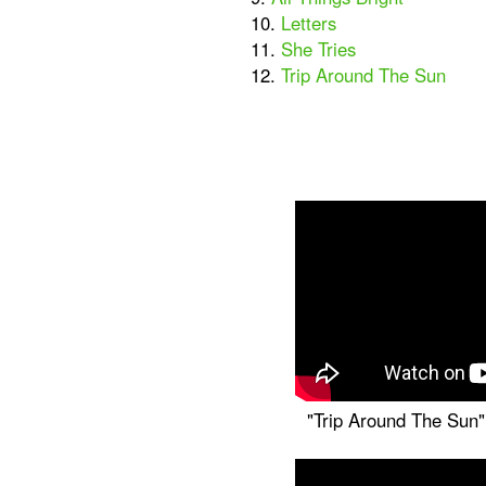
10.
Letters
11.
She Tries
12.
Trip Around The Sun
"Trip Around The Sun" 