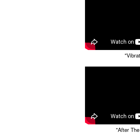
"Vibra
"After The