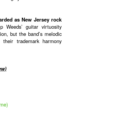
arded as New Jersey rock
p Weeds’ guitar virtuosity
on, but the band’s melodic
h their trademark harmony
ew)
ime)