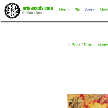
Home
Bio
Store
Med
< Back
/
Store - Music