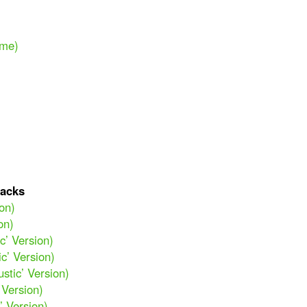
ime)
acks
ion)
on)
c’ Version)
ic’ Version)
stic’ Version)
 Version)
’ Version)