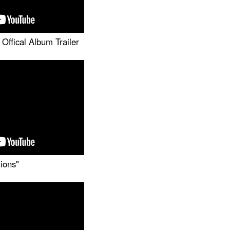
Offical Album Trailer
tions"