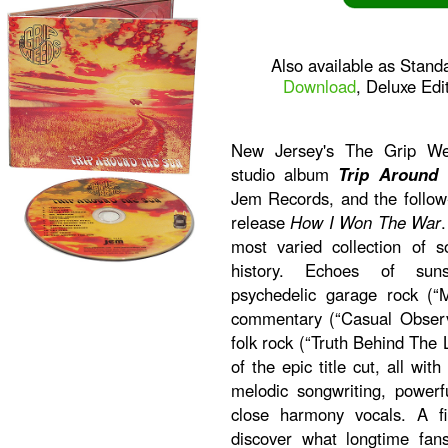
Also available as Stand
Download
, Deluxe Edi
New Jersey's The Grip Wee
studio album
Trip Around
Jem Records, and the follow
release
How I Won The War
most varied collection of s
history. Echoes of sunsh
psychedelic garage rock (“M
commentary (“Casual Observ
folk rock (“Truth Behind The L
of the epic title cut, all w
melodic songwriting, powerf
close harmony vocals. A f
discover what longtime fa