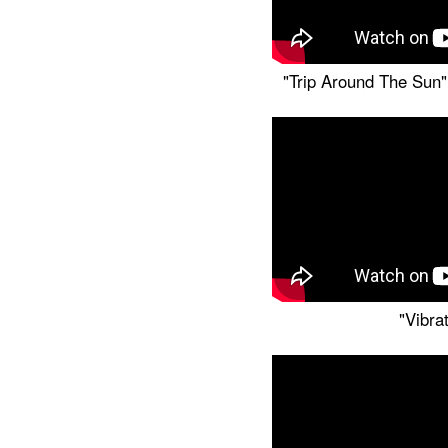
"Trip Around The Sun" 
"Vibra