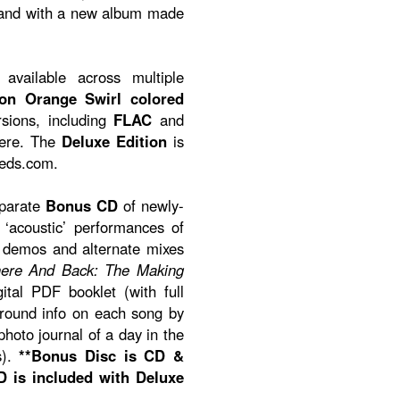
band with a new album made
available across multiple
ion Orange Swirl colored
rsions, including
FLAC
and
here. The
Deluxe Edition
is
eeds.com.
eparate
Bonus CD
of newly-
‘acoustic’ performances of
, demos and alternate mixes
ere And Back: The Making
ital PDF booklet (with full
ground info on each song by
hoto journal of a day in the
s).
**Bonus Disc is CD &
 is included with Deluxe