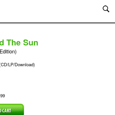
nd The Sun
Edition)
(CD/LP/Download)
.99