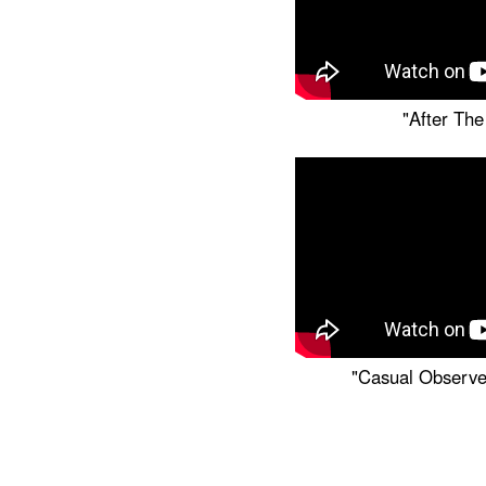
"After The
"Casual Observe