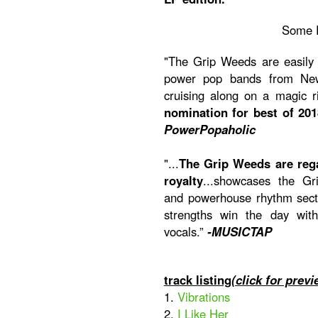
Some 
"The Grip Weeds are easily 
power pop bands from New 
cruising along on a magic 
nomination for best of 201
PowerPopaholic
"...
The Grip Weeds are reg
royalty
...showcases the Gri
and powerhouse rhythm secti
strengths win the day wit
vocals.”
-MUSICTAP
track listing
(click for previ
1.
Vibrations
2.
I Like Her