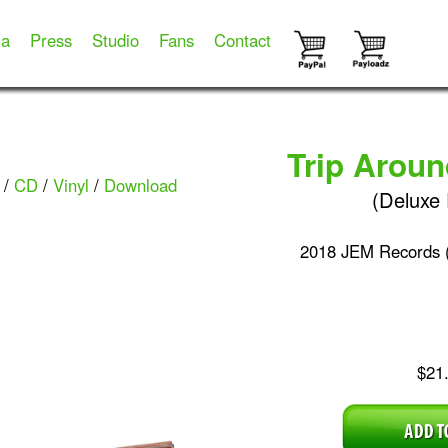
ia
Press
Studio
Fans
Contact
Trip Arou
/
CD
/
Vinyl
/
Download
(Deluxe 
2018 JEM Records 
$21