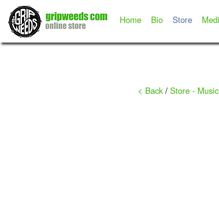
Home
Bio
Store
Med
< Back
/
Store - Music