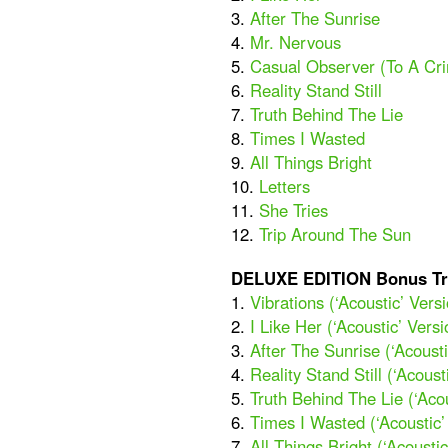
3.
After The Sunrise
4.
Mr. Nervous
5.
Casual Observer (To A Cr
6.
Reality Stand Still
7.
Truth Behind The Lie
8.
Times I Wasted
9.
All Things Bright
10.
Letters
11.
She Tries
12.
Trip Around The Sun
DELUXE EDITION Bonus Tr
1.
Vibrations (‘Acoustic’ Vers
2.
I Like Her (‘Acoustic’ Versi
3.
After The Sunrise (‘Acousti
4.
Reality Stand Still (‘Acoust
5.
Truth Behind The Lie (‘Acou
6.
Times I Wasted (‘Acoustic’
7.
All Things Bright (‘Acoustic