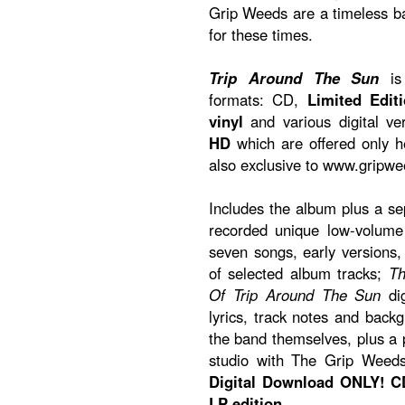
Grip Weeds are a timeless 
for these times.
Trip Around The Sun
is 
formats: CD,
Limited Edit
vinyl
and various digital ve
HD
which are offered only 
also exclusive to www.gripw
Includes the album plus a s
recorded unique low-volume 
seven songs, early versions
of selected album tracks;
Th
Of Trip Around The Sun
dig
lyrics, track notes and back
the band themselves, plus a p
studio with The Grip Weed
Digital Download ONLY! CD
LP edition.