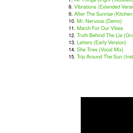
8.
Vibrations (Extended Versi
9.
After The Sunrise (Kitche
10.
Mr. Nervous (Demo)
11.
March For Our Vibes
12.
Truth Behind The Lie (Gr
13.
Letters (Early Version)
14.
She Tries (Vocal Mix)
15.
Trip Around The Sun (Ins