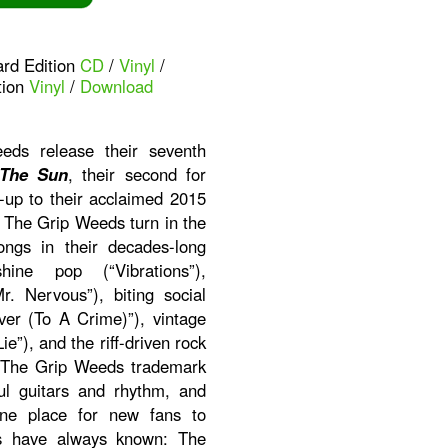
ard Edition
CD
/
Vinyl
/
tion
Vinyl
/
Download
ds release their seventh
 The Sun
, their second for
-up to their acclaimed 2015
. The Grip Weeds turn in the
ongs in their decades-long
ine pop (“Vibrations”),
r. Nervous”), biting social
er (To A Crime)”), vintage
ie”), and the riff-driven rock
ith The Grip Weeds trademark
ul guitars and rhythm, and
ine place for new fans to
ns have always known: The