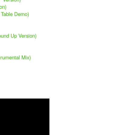
on)
n Table Demo)
ound Up Version)
trumental Mix)