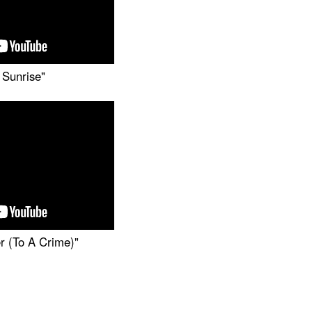
 Sunrise"
r (To A Crime)"