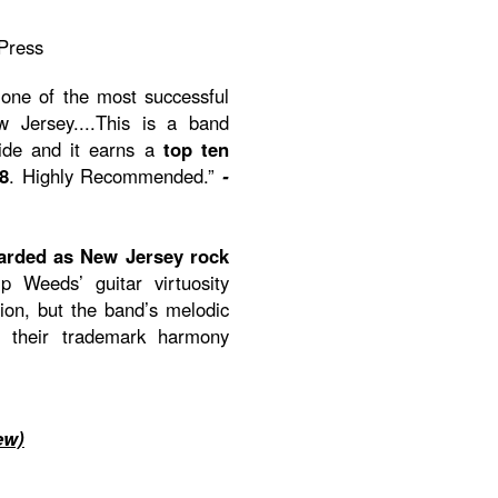
Press
one of the most successful
Jersey....This is a band
ride and it earns a
top ten
8
. Highly Recommended.”
-
arded as New Jersey rock
p Weeds’ guitar virtuosity
on, but the band’s melodic
h their trademark harmony
ew)