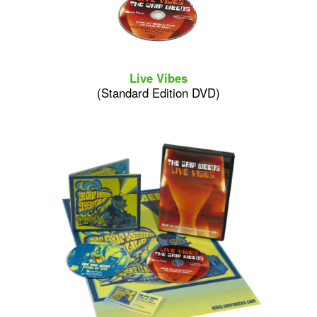
Live Vibes
(Standard Edition DVD)