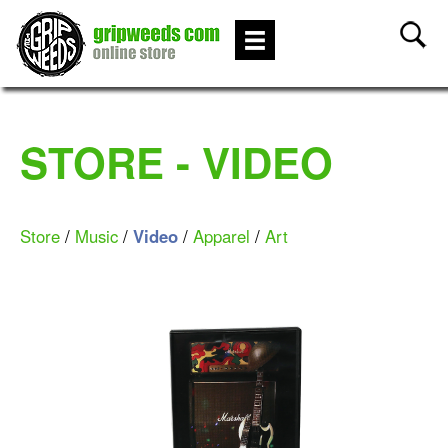
STORE - VIDEO
Store
/
Music
/
Video
/
Apparel
/
Art