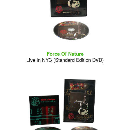
Force Of Nature
Live In NYC (Standard Edition DVD)