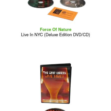
Force Of Nature
Live In NYC (Deluxe Edition DVD/CD)