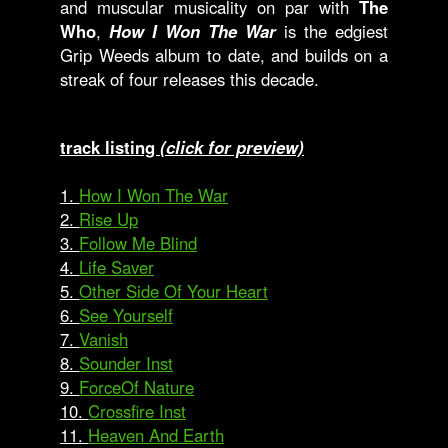
and muscular musicality on par with
The
Who
,
How I Won The War
is the edgiest
Grip Weeds album to date, and builds on a
streak of four releases this decade.
track listing
(click for preview)
1.
How I Won The War
2.
Rise Up
3.
Follow Me Blind
4.
Life Saver
5.
Other Side Of Your Heart
6.
See Yourself
7.
Vanish
8.
Sounder Inst
9.
ForceOf Nature
10.
Crossfire Inst
11.
Heaven And Earth