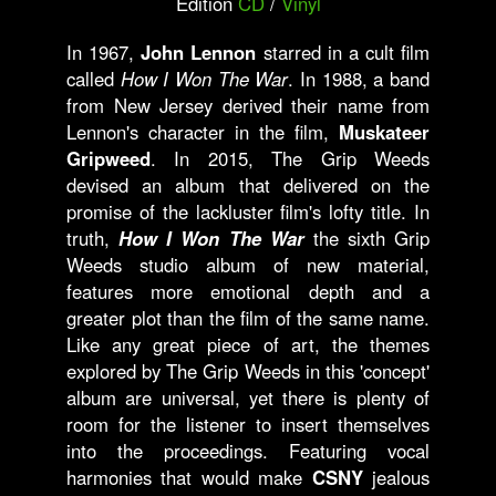
Edition
CD
/
Vinyl
In 1967,
John Lennon
starred in a cult film
called
How I Won The War
. In 1988, a band
from New Jersey derived their name from
Lennon's character in the film,
Muskateer
Gripweed
. In 2015, The Grip Weeds
devised an album that delivered on the
promise of the lackluster film's lofty title. In
truth,
How I Won The War
the sixth Grip
Weeds studio album of new material,
features more emotional depth and a
greater plot than the film of the same name.
Like any great piece of art, the themes
explored by The Grip Weeds in this 'concept'
album are universal, yet there is plenty of
room for the listener to insert themselves
into the proceedings. Featuring vocal
harmonies that would make
CSNY
jealous