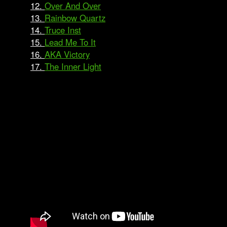
12.
Over And Over
13.
Rainbow Quartz
14.
Truce Inst
15.
Lead Me To It
16.
AKA Victory
17.
The Inner Light