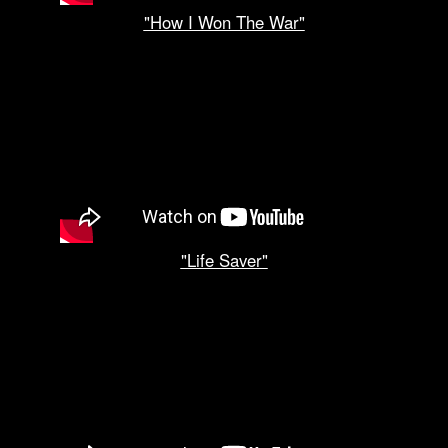
"How I Won The War"
"Life Saver"