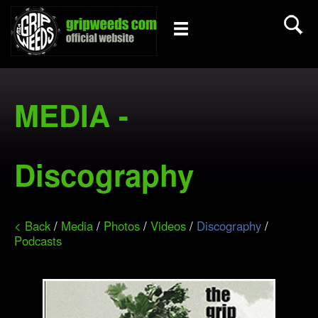
MEDIA -
Discography
< Back
/
Media
/
Photos
/
Videos
/
Discography
/
Podcasts