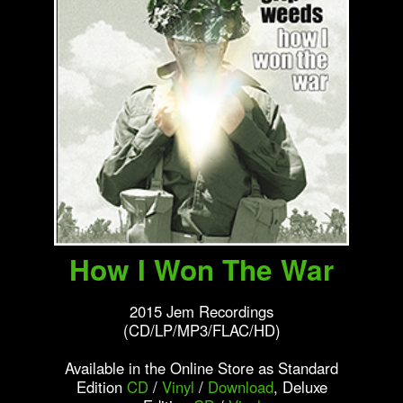
How I Won The War
2015 Jem Recordings
(CD/LP/MP3/FLAC/HD)
Available in the Online Store as Standard
Edition
CD
/
Vinyl
/
Download
, Deluxe