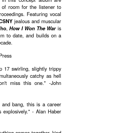
y of room for the listener to
roceedings. Featuring vocal
CSNY
jealous and muscular
Who
,
How I Won The War
is
m to date, and builds on a
ecade.
Press
17 swirling, slightly trippy
multaneously catchy as hell
on't miss this one." -John
 and bang, this is a career
s explosively." - Alan Haber
rything-comes-together kind