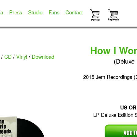
ia
Press
Studio
Fans
Contact
How I Wo
/
CD
/
Vinyl
/
Download
(Deluxe 
2015 Jem Recordings 
US OR
LP Deluxe Edition 