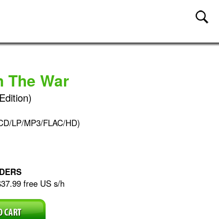
n The War
Edition)
(CD/LP/MP3/FLAC/HD)
DERS
$37.99 free US s/h