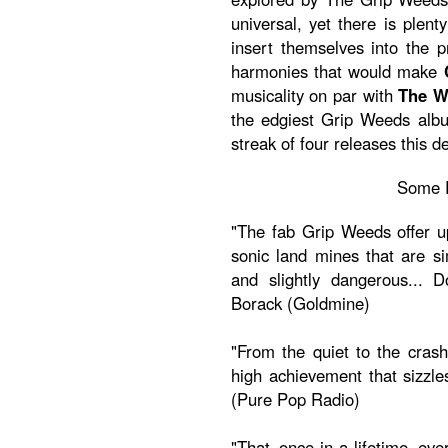
universal, yet there is plent
insert themselves into the p
harmonies that would make
musicality on par with
The 
the edgiest Grip Weeds albu
streak of four releases this d
Some 
"The fab Grip Weeds offer up 
sonic land mines that are si
and slightly dangerous... D
Borack (Goldmine)
"From the quiet to the crash
high achievement that sizzle
(Pure Pop Radio)
"That once-in-a-lifetime eve