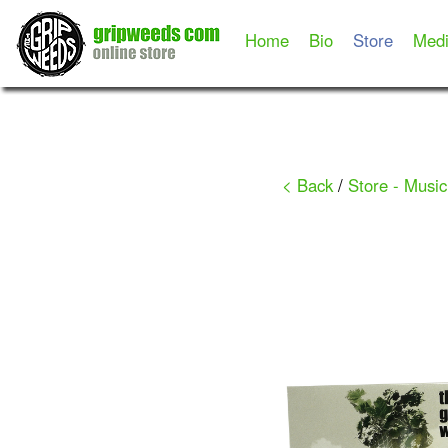
Home
Bio
Store
Med
< Back
/
Store - Music