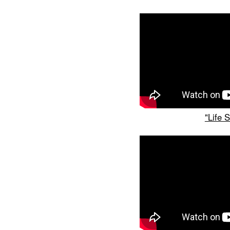
"Life 