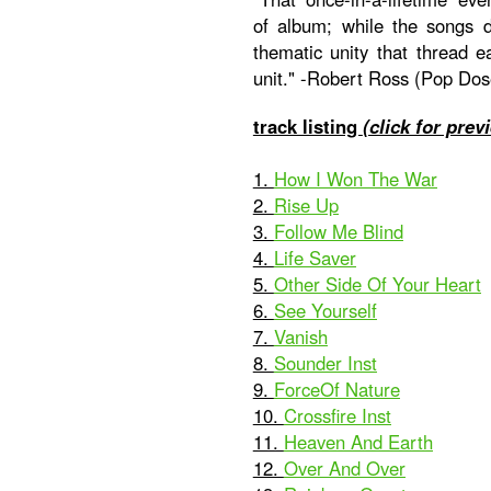
of album; while the songs dif
thematic unity that thread e
unit." -Robert Ross (Pop Dos
track listing
(click for prev
1.
How I Won The War
2.
Rise Up
3.
Follow Me Blind
4.
Life Saver
5.
Other Side Of Your Heart
6.
See Yourself
7.
Vanish
8.
Sounder Inst
9.
ForceOf Nature
10.
Crossfire Inst
11.
Heaven And Earth
12.
Over And Over