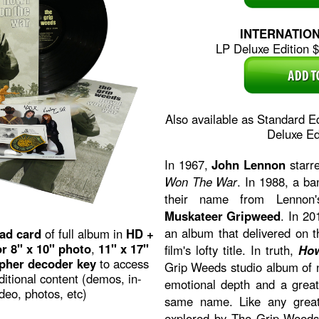
INTERNATIO
LP Deluxe Edition $3
Also available as Standard E
Deluxe Ed
In 1967,
John Lennon
starre
Won The War
. In 1988, a b
their name from Lennon's
Muskateer Gripweed
. In 2
an album that delivered on t
ad card
of full album in
HD +
r 8" x 10" photo
,
11" x 17"
film's lofty title. In truth,
Ho
pher decoder key
to access
Grip Weeds studio album of 
dditional content (demos, in-
emotional depth and a greate
deo, photos, etc)
same name. Like any great
explored by The Grip Weeds 