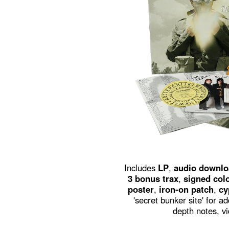
Includes
LP
,
audio downlo
3 bonus trax
,
signed colo
poster
,
iron-on patch
,
cy
'secret bunker site' for a
depth notes, vi