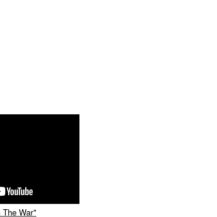
 The War"