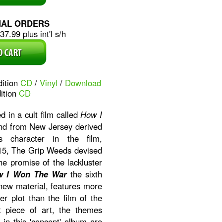
NAL ORDERS
7.99 plus int'l s/h
dition
CD
/
Vinyl
/
Download
ition
CD
d in a cult film called
How I
and from New Jersey derived
 character in the film,
015, The Grip Weeds devised
he promise of the lackluster
w I Won The War
the sixth
new material, features more
r plot than the film of the
 piece of art, the themes
in this 'concept' album are