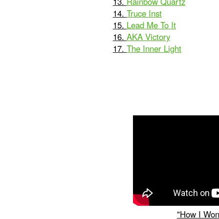
13.
Rainbow Quartz
14.
Truce Inst
15.
Lead Me To It
16.
AKA Victory
17.
The Inner Light
"How I Won