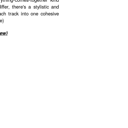
fer, there's a stylistic and
ach track into one cohesive
e)
iew)