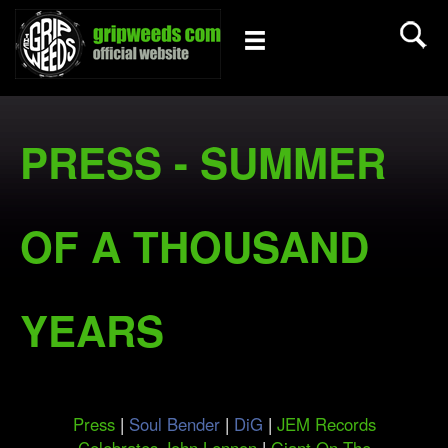
PRESS - SUMMER
OF A THOUSAND
YEARS
Press
|
Soul Bender
|
DiG
|
JEM Records