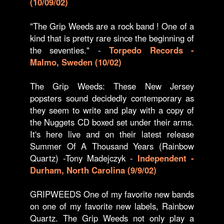
(10/09/02)
"The Grip Weeds are a rock band ! One of a
kind that is pretty rare since the beginning of
the seventies." -
Torpedo Records -
Malmo, Sweden (10/02)
The Grip Weeds: These New Jersey
popsters sound decidedly contemporary as
they seem to write and play with a copy of
the Nuggets CD boxed set under their arms.
It's here live and on their latest release
Summer Of A Thousand Years (Rainbow
Quartz) -Tony Madejczyk -
Independent -
Durham, North Carolina (9/9/02)
GRIPWEEDS One of my favorite new bands
on one of my favorite new labels, Rainbow
Quartz. The Grip Weeds not only play a