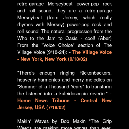
retro-garage Merseybeat power-pop rock
and roll sound, they are a retro-garage
Merseybeat (from Jersey, which really
rhymes with Mersey) power-pop rock and
roll sound! The natural progression from the
Who to the Jam to Oasis - cool! (Aber)
From the "Voice Choice" section of The
Village Voice (9/18-24): -
The Village Voice
- New York, New York (9/18/02)
"There's enough ringing Rickenbackers,
heavenly harmonies and merry melodies on
"Summer of a Thousand Years" to transform
the listener into a kaleidoscopic reverie." -
Home News Tribune - Central New
Jersey, USA (7/19/02)
Makin' Waves by Bob Makin "The Grip
Weeds are making more waves than ever.