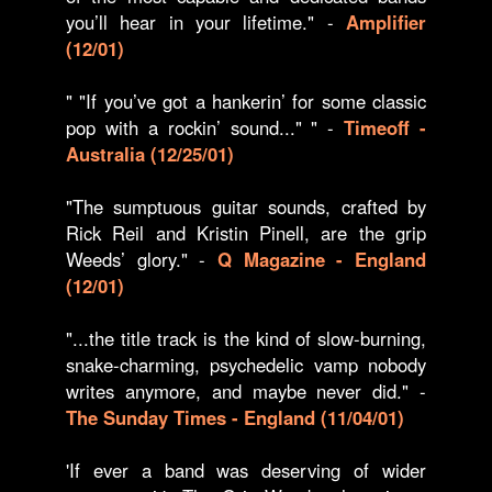
you’ll hear in your lifetime." -
Amplifier
(12/01)
" "If you’ve got a hankerin’ for some classic
pop with a rockin’ sound..." " -
Timeoff -
Australia (12/25/01)
"The sumptuous guitar sounds, crafted by
Rick Reil and Kristin Pinell, are the grip
Weeds’ glory." -
Q Magazine - England
(12/01)
"...the title track is the kind of slow-burning,
snake-charming, psychedelic vamp nobody
writes anymore, and maybe never did." -
The Sunday Times - England (11/04/01)
'If ever a band was deserving of wider