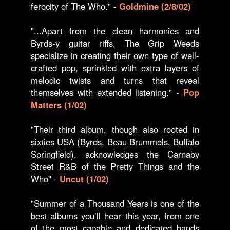
ferocity of The Who." -
Goldmine (2/8/02)
"...Apart from the clean harmonies and
Byrds-y guitar riffs, The Grip Weeds
specialize in creating their own type of well-
crafted pop, sprinkled with extra layers of
melodic twists and turns that reveal
themselves with extended listening." -
Pop
Matters (1/02)
"Their third album, though also rooted in
sixties USA (Byrds, Beau Brummels, Buffalo
Springfield), acknowledges the Carnaby
Street R&B of the Pretty Things and the
Who" -
Uncut (1/02)
"Summer of a Thousand Years is one of the
best albums you’ll hear this year, from one
of the most capable and dedicated bands