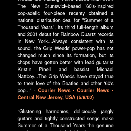
The New Brunswick-based '60's-inspired
pop-adelic four-piece recenty obtained a
national distribution deal for "Summer of a
Thousand Years", its third full-length album
and 2001 debut for Rainbow Quartz records
in New York...Always consistent with its
sound, the Grip Weeds' power-pop has not
changed much since its formation, but its
chops have gotten better with lead guitarist
Kristin Pinell and bassist Michael
Nattboy...The Grip Weeds have stayed true
to their love of the Beatles and other '60's
pop..." -
Courier News - Courier News -
Central New Jersey, USA (5/9/02)
"Glistening harmonies, deliciously jangly
guitars and tightly constructed songs make
Summer of a Thousand Years the genuine