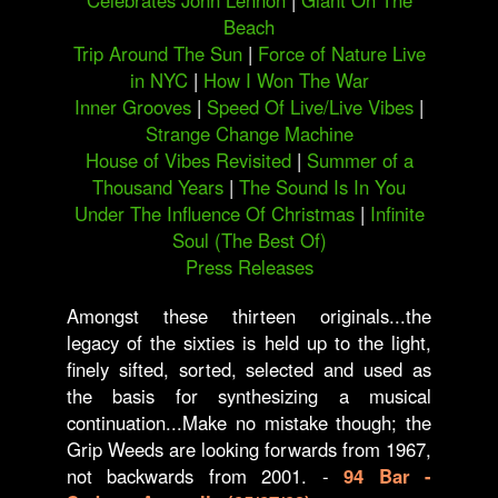
Celebrates John Lennon
|
Giant On The
Beach
Trip Around The Sun
|
Force of Nature Live
in NYC
|
How I Won The War
Inner Grooves
|
Speed Of Live/Live Vibes
|
Strange Change Machine
House of Vibes Revisited
|
Summer of a
Thousand Years
|
The Sound Is In You
Under The Influence Of Christmas
|
Infinite
Soul (The Best Of)
Press Releases
Amongst these thirteen originals...the
legacy of the sixties is held up to the light,
finely sifted, sorted, selected and used as
the basis for synthesizing a musical
continuation...Make no mistake though; the
Grip Weeds are looking forwards from 1967,
not backwards from 2001. -
94 Bar -