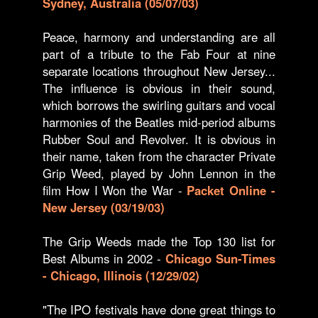
Sydney, Australia (05/07/03)
Peace, harmony and understanding are all
part of a tribute to the Fab Four at nine
separate locations throughout New Jersey...
The influence is obvious in their sound,
which borrows the swirling guitars and vocal
harmonies of the Beatles mid-period albums
Rubber Soul and Revolver. It is obvious in
their name, taken from the character Private
Grip Weed, played by John Lennon in the
film How I Won the War -
Packet Online -
New Jersey (03/19/03)
The Grip Weeds made the Top 130 list for
Best Albums in 2002 -
Chicago Sun-Times
- Chicago, Illinois (12/29/02)
"The IPO festivals have done great things to