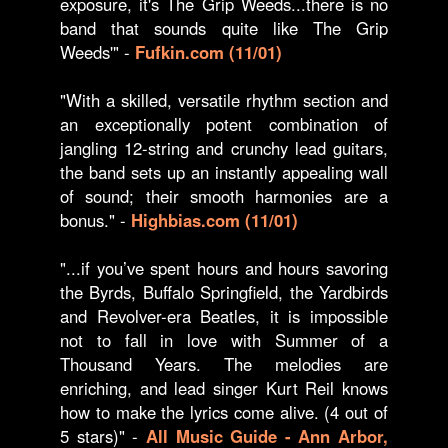
exposure, it's The Grip Weeds...there is no
band that sounds quite like The Grip
Weeds'" -
Fufkin.com (11/01)
"With a skilled, versatile rhythm section and
an exceptionally potent combination of
jangling 12-string and crunchy lead guitars,
the band sets up an instantly appealing wall
of sound; their smooth harmonies are a
bonus." -
Highbias.com (11/01)
"...if you’ve spent hours and hours savoring
the Byrds, Buffalo Springfield, the Yardbirds
and Revolver-era Beatles, it is impossible
not to fall in love with Summer of a
Thousand Years. The melodies are
enriching, and lead singer Kurt Reil knows
how to make the lyrics come alive. (4 out of
5 stars)" -
All Music Guide - Ann Arbor,