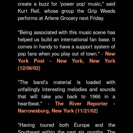
create a buzz for 'power pop' music," said
Kurt Reil, whose group the Grip Weeds
performs at Arlene Grocery next Friday.
"Being associated with this music scene has
helped us build an international fan base. It
comes in handy to have a support system of
pop fans when you play out of town." -
New
York Post - New York, New York
(12/06/02)
"The band’s material is loaded with
unfailingly interesting melodies and sounds
that will take you back to 1966 in a
heartbeat." -
The River Reporter -
Narrowsburg, New York (11/21/02)
"Having toured both Europe and the
Southeast within the past six months, The