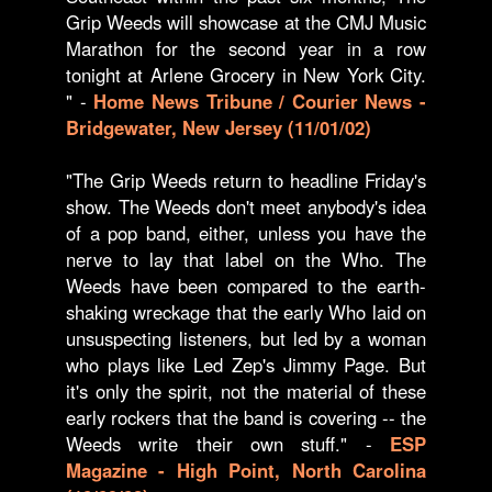
Grip Weeds will showcase at the CMJ Music
Marathon for the second year in a row
tonight at Arlene Grocery in New York City.
" -
Home News Tribune / Courier News -
Bridgewater, New Jersey (11/01/02)
"The Grip Weeds return to headline Friday's
show. The Weeds don't meet anybody's idea
of a pop band, either, unless you have the
nerve to lay that label on the Who. The
Weeds have been compared to the earth-
shaking wreckage that the early Who laid on
unsuspecting listeners, but led by a woman
who plays like Led Zep's Jimmy Page. But
it's only the spirit, not the material of these
early rockers that the band is covering -- the
Weeds write their own stuff." -
ESP
Magazine - High Point, North Carolina