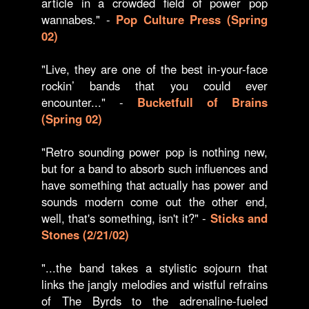
article in a crowded field of power pop
wannabes." -
Pop Culture Press (Spring
02)
"Live, they are one of the best in-your-face
rockin’ bands that you could ever
encounter..." -
Bucketfull of Brains
(Spring 02)
"Retro sounding power pop is nothing new,
but for a band to absorb such influences and
have something that actually has power and
sounds modern come out the other end,
well, that's something, isn't it?" -
Sticks and
Stones (2/21/02)
"...the band takes a stylistic sojourn that
links the jangly melodies and wistful refrains
of The Byrds to the adrenaline-fueled