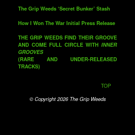
The Grip Weeds ‘Secret Bunker’ Stash
How I Won The War Initial Press Release
THE GRIP WEEDS FIND THEIR GROOVE
AND COME FULL CIRCLE WITH
INNER
GROOVES
(RARE AND UNDER-RELEASED
TRACKS)
TOP
© Copyright 2026
The Grip Weeds