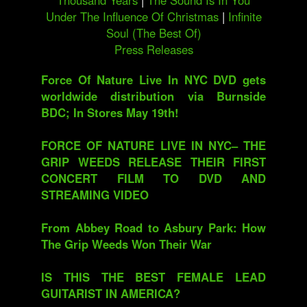
Thousand Years
|
The Sound Is In You
Under The Influence Of Christmas
|
Infinite
Soul (The Best Of)
Press Releases
Force Of Nature Live In NYC DVD gets
worldwide distribution via Burnside
BDC; In Stores May 19th!
FORCE OF NATURE LIVE IN NYC– THE
GRIP WEEDS RELEASE THEIR FIRST
CONCERT FILM TO DVD AND
STREAMING VIDEO
From Abbey Road to Asbury Park: How
The Grip Weeds Won Their War
IS THIS THE BEST FEMALE LEAD
GUITARIST IN AMERICA?