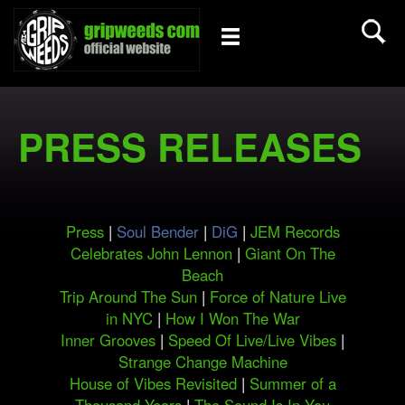
PRESS RELEASES
Press
|
Soul Bender
|
DiG
|
JEM Records
Celebrates John Lennon
|
Giant On The
Beach
Trip Around The Sun
|
Force of Nature Live
in NYC
|
How I Won The War
Inner Grooves
|
Speed Of Live/Live Vibes
|
Strange Change Machine
House of Vibes Revisited
|
Summer of a