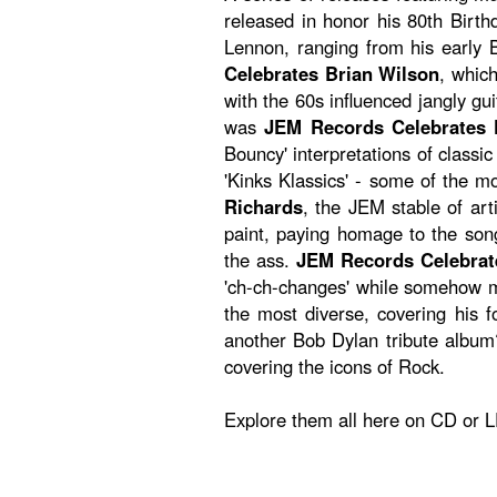
released in honor his 80th Birth
Lennon, ranging from his early B
Celebrates Brian Wilson
, which
with the 60s influenced jangly g
was
JEM Records Celebrates
Bouncy' interpretations of classi
'Kinks Klassics' - some of the 
Richards
, the JEM stable of art
paint, paying homage to the songw
the ass.
JEM Records Celebrat
'ch-ch-changes' while somehow m
the most diverse, covering his f
another Bob Dylan tribute album
covering the icons of Rock.
Explore them all here on CD or L