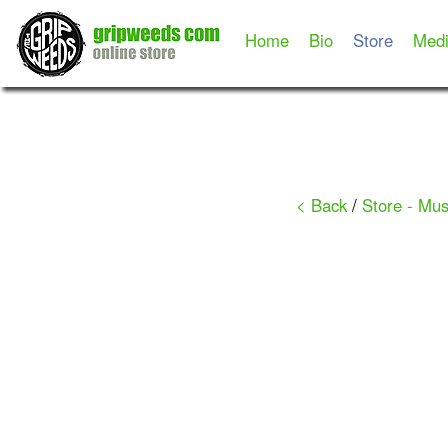
Home
Bio
Store
Med
< Back
/
Store - Mus