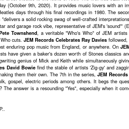
day (October 9th, 2020). It provides music lovers with an i
eatles days through his final recordings in 1980. The seco
 "delivers a solid rocking swag of well-crafted interpretation
uitar and garage rock vibe, representative of JEM's 'sound'" 
 Pete Townshend
, a veritable "Who's Who" of JEM artists 
c Who cuts.
JEM Records Celebrates Ray Davies
followed, 
most enduring pop music from England, or anywhere. On
JEM
ists have given a baker's dozen worth of Stones classics an
riting genius of Mick and Keith while simultaneously giving 
es David Bowie
find the stable of artists 'Zig-gy' and zag
aking them their own. The 7th in the series,
JEM Records 
olk, gospel, electric periods among others. It begs the que
? The answer is a resounding "Yes", especially when it come
P..