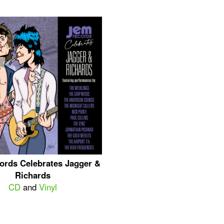
ords Celebrates Jagger &
Richards
CD
and
Vinyl