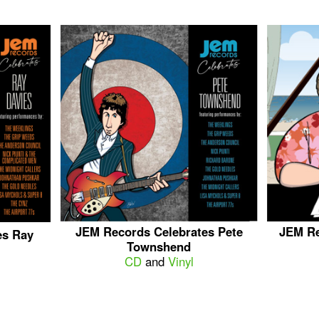
JEM Records Celebrates Pete
JEM Re
es Ray
Townshend
CD
and
Vinyl