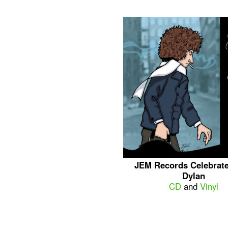
JEM Records Celebrat
Dylan
CD
and
Vinyl