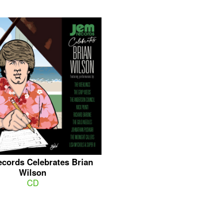
cords Celebrates Brian
Wilson
CD