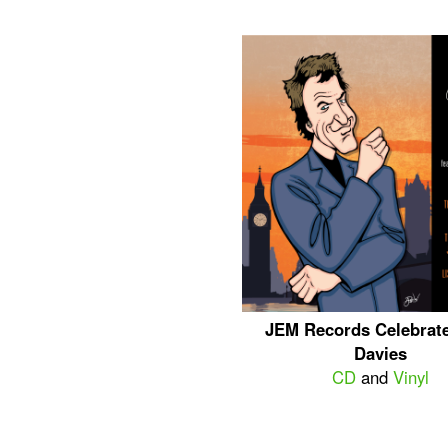
JEM Records Celebrat
Davies
CD
and
Vinyl