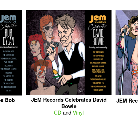
JEM Records Celebrates David
es Bob
JEM Rec
Bowie
CD
and
Vinyl