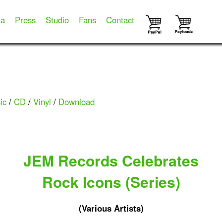
ia
Press
Studio
Fans
Contact
ic
/
CD
/
Vinyl
/
Download
JEM Records Celebrates
Rock Icons (Series)
(Various Artists)