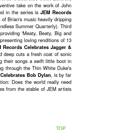
nventive take on the work of John
nd in the series is
JEM Records
s of Brian's music heavily dripping
(Endless Summer Quarterly). Third
providing 'Meaty, Beaty, Big and
presenting loving renditions of 13
 Records Celebrates Jagger &
d deep cuts a fresh coat of sonic
their songs a swift little boot in
ging through the Thin White Duke's
Celebrates Bob Dylan
, is by far
stion: Does the world really need
s from the stable of JEM artists
TOP