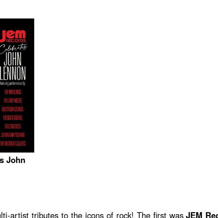
s John
ti-artist tributes to the icons of rock! The first was
JEM Rec