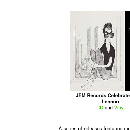
JEM Records Celebrate
Lennon
CD
and
Vinyl
A series of releases featuring mul