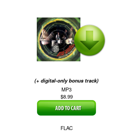
(+ digital-only bonus track)
MP3
$8.99
FLAC