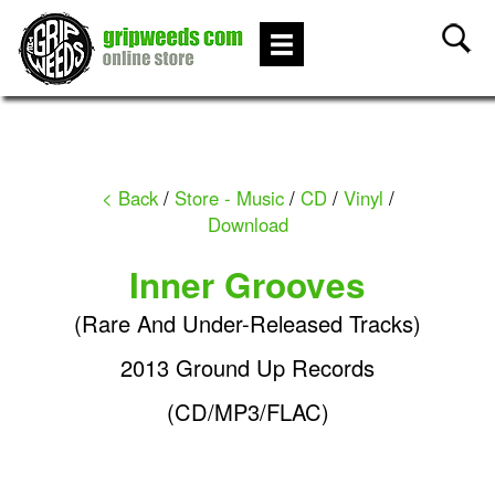
< Back
/
Store - Music
/
CD
/
Vinyl
/
Download
Inner Grooves
(Rare And Under-Released Tracks)
2013 Ground Up Records
(CD/MP3/FLAC)