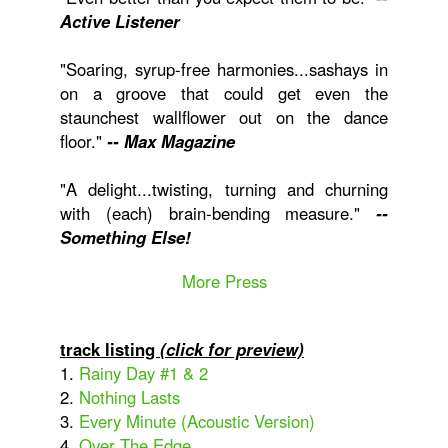
Active Listener
"Soaring, syrup-free harmonies...sashays in
on a groove that could get even the
staunchest wallflower out on the dance
floor."
-- Max Magazine
"A delight...twisting, turning and churning
with (each) brain-bending measure."
--
Something Else!
More Press
track listing
(click for preview)
1.
Rainy Day #1 & 2
2.
Nothing Lasts
3.
Every Minute (Acoustic Version)
4.
Over The Edge