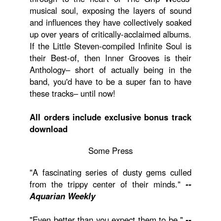
musical soul, exposing the layers of sound
and influences they have collectively soaked
up over years of critically-acclaimed albums.
If the Little Steven-compiled Infinite Soul is
their Best-of, then Inner Grooves is their
Anthology– short of actually being in the
band, you'd have to be a super fan to have
these tracks– until now!
All orders include exclusive bonus track
download
Some Press
"A fascinating series of dusty gems culled
from the trippy center of their minds."
--
Aquarian Weekly
"Even better than you expect them to be."
--