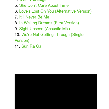
5.
She Don't Care About Time
6.
Love's Lost On You (Alternative Version)
7.
It'll Never Be Me
8.
In Waking Dreams (First Version)
9.
Sight Unseen (Acoustic Mix)
10.
We're Not Getting Through (Single
Version)
11.
Sun Ra Ga