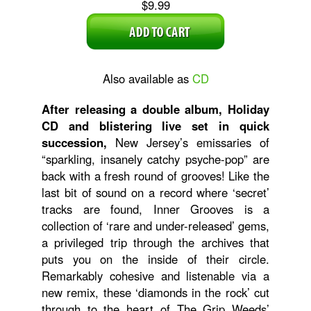
$9.99
Also available as
CD
After releasing a double album, Holiday
CD and blistering live set in quick
succession,
New Jersey’s emissaries of
“sparkling, insanely catchy psyche-pop” are
back with a fresh round of grooves! Like the
last bit of sound on a record where ‘secret’
tracks are found, Inner Grooves is a
collection of ‘rare and under-released’ gems,
a privileged trip through the archives that
puts you on the inside of their circle.
Remarkably cohesive and listenable via a
new remix, these ‘diamonds in the rock’ cut
through to the heart of The Grip Weeds’