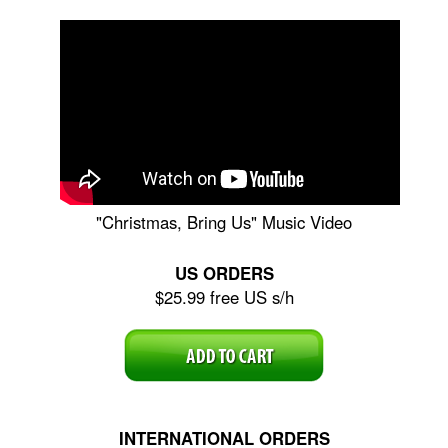
"Christmas, Bring Us" Music Video
US ORDERS
$25.99 free US s/h
INTERNATIONAL ORDERS