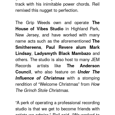
track with his inimitable power chords. Reil
remixed this nugget to perfection.
The Grip Weeds own and operate
The
House of Vibes Studio
in Highland Park,
New Jersey, and have worked with many
name acts such as the aforementioned
The
Smithereens
,
Paul Revere alum Mark
Lindsay
,
Ladysmyth Black Mambazo
and
others. The studio is also host to many JEM
Records artists like
The Anderson
Council
, who also feature on
Under The
Influence of Christmas
with a stomping
rendition of “Welcome Christmas” from
How
The Grinch Stole Christmas
.
“A perk of operating a professional recording
studio is that we get to become friends with
artists we admire,” Reil said. “We worked to