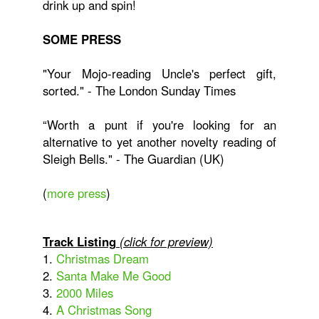
drink up and spin!
SOME PRESS
"Your Mojo-reading Uncle's perfect gift,
sorted." - The London Sunday Times
“Worth a punt if you're looking for an
alternative to yet another novelty reading of
Sleigh Bells." - The Guardian (UK)
(
more press
)
Track Listing
(click for preview)
1.
Christmas Dream
2.
Santa Make Me Good
3.
2000 Miles
4.
A Christmas Song