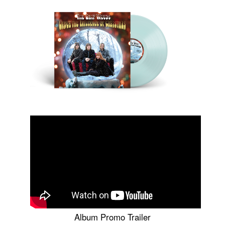
Album Promo Trailer