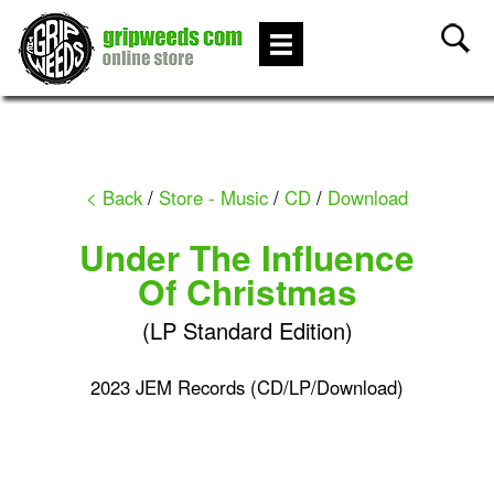
< Back
/
Store - Music
/
CD
/
Download
Under The Influence
Of Christmas
(LP Standard Edition)
2023 JEM Records (CD/LP/Download)