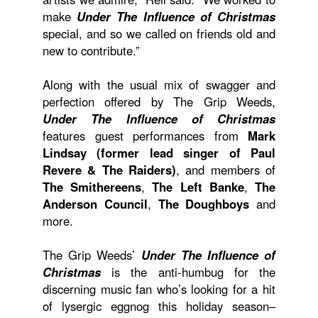
make
Under The Influence of Christmas
special, and so we called on friends old and
new to contribute.”
Along with the usual mix of swagger and
perfection offered by The Grip Weeds,
Under The Influence of Christmas
features guest performances from
Mark
Lindsay (former lead singer of Paul
Revere & The Raiders)
, and members of
The Smithereens
,
The Left Banke
,
The
Anderson Council
,
The Doughboys
and
more.
The Grip Weeds’
Under The Influence of
Christmas
is the anti-humbug for the
discerning music fan who’s looking for a hit
of lysergic eggnog this holiday season–