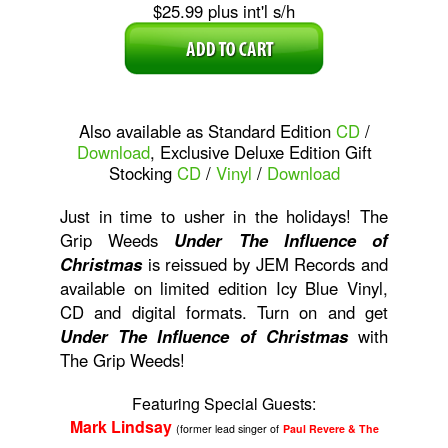
$25.99 plus int'l s/h
Also available as Standard Edition
CD
/
Download
, Exclusive Deluxe Edition Gift
Stocking
CD
/
Vinyl
/
Download
Just in time to usher in the holidays! The
Grip Weeds
Under The Influence of
Christmas
is reissued by JEM Records and
available on limited edition Icy Blue Vinyl,
CD and digital formats. Turn on and get
Under The Influence of Christmas
with
The Grip Weeds!
Featuring Special Guests:
Mark Lindsay
(former lead singer of
Paul Revere & The