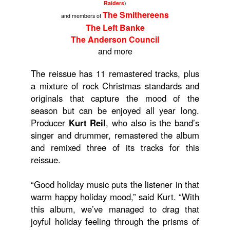
Raiders
)
The Smithereens
and members of
The Left Banke
The Anderson Council
and more
The reissue has 11 remastered tracks, plus
a mixture of rock Christmas standards and
originals that capture the mood of the
season but can be enjoyed all year long.
Producer
Kurt Reil
, who also is the band’s
singer and drummer, remastered the album
and remixed three of its tracks for this
reissue.
“Good holiday music puts the listener in that
warm happy holiday mood,” said Kurt. “With
this album, we’ve managed to drag that
joyful holiday feeling through the prisms of