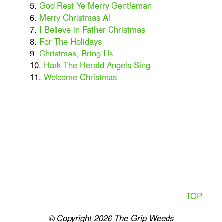
5.
God Rest Ye Merry Gentleman
6.
Merry Christmas All
7.
I Believe in Father Christmas
8.
For The Holidays
9.
Christmas, Bring Us
10.
Hark The Herald Angels Sing
11.
Welcome Christmas
TOP
© Copyright 2026
The Grip Weeds