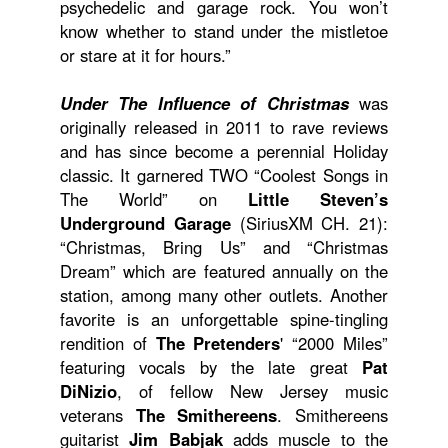
psychedelic and garage rock. You won’t
know whether to stand under the mistletoe
or stare at it for hours.”
Under The Influence of Christmas
was
originally released in 2011 to rave reviews
and has since become a perennial Holiday
classic. It garnered TWO “Coolest Songs in
The World” on
Little Steven’s
Underground Garage
(SiriusXM CH. 21):
“Christmas, Bring Us” and “Christmas
Dream” which are featured annually on the
station, among many other outlets. Another
favorite is an unforgettable spine-tingling
rendition of
The Pretenders
' “2000 Miles”
featuring vocals by the late great
Pat
DiNizio
, of fellow New Jersey music
veterans
The Smithereens
. Smithereens
guitarist
Jim Babjak
adds muscle to the