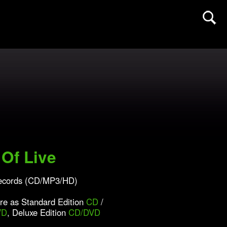
Of Live
ecords (CD/MP3/HD)
ore as Standard Edition
CD
/
VD
, Deluxe Edition
CD/DVD