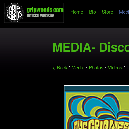
Home
Bio
Store
Med
MEDIA- Disc
< Back
/
Media
/
Photos
/
Videos
/
D