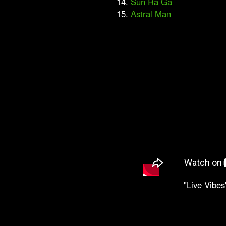
14.
Sun Ra Ga
15.
Astral Man
"Live Vibes