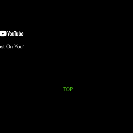
ost On You"
TOP