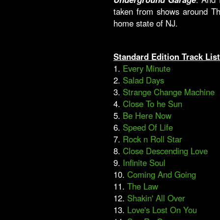
taken from shows around Th
home state of NJ.
Standard Edition Track Lis
1.
Every Minute
2.
Salad Days
3.
Strange Change Machine
4.
Close To he Sun
5.
Be Here Now
6.
Speed Of Life
7.
Rock n Roll Star
8.
Close Descending Love
9.
Infinite Soul
10.
Coming And Going
11.
The Law
12.
Shakin' All Over
13.
Love's Lost On You