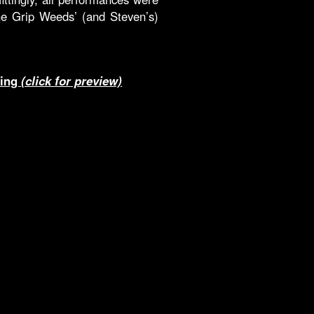
e Grip Weeds’ (and Steven’s)
ting
(click for preview)