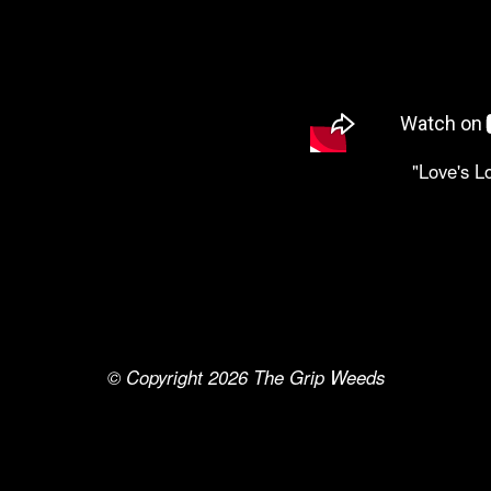
"Love's L
© Copyright 2026
The Grip Weeds