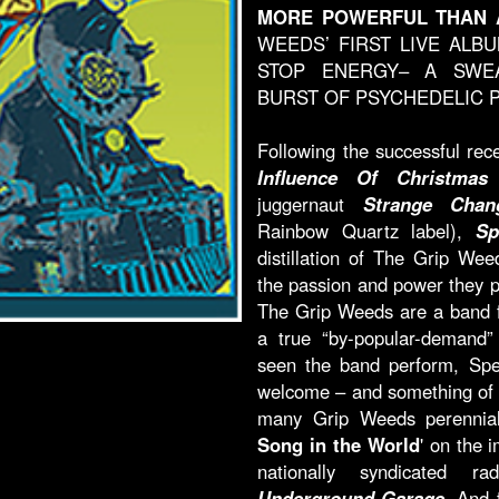
MORE POWERFUL THAN 
WEEDS’ FIRST LIVE ALB
STOP ENERGY– A SWEA
BURST OF PSYCHEDELIC 
Following the successful rec
Influence Of Christmas
a
juggernaut
Strange Chan
Rainbow Quartz label),
Sp
distillation of The Grip Wee
the passion and power they p
The Grip Weeds are a band fo
a true “by-popular-demand” 
seen the band perform, Spe
welcome – and something of a
many Grip Weeds perennials
Song in the World
' on the 
nationally syndicated 
Underground Garage
. And 