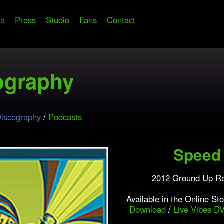
ia
Press
Studio
Fans
Contact
ography
iscography
/
Podcasts
Speed 
2012 Ground Up R
Available in the Online St
Download
/
Live Vibes D