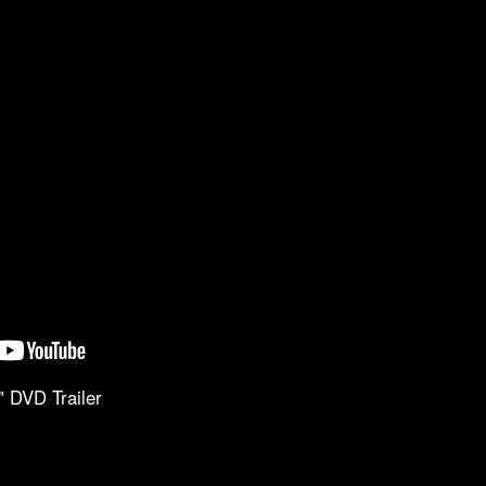
" DVD Trailer