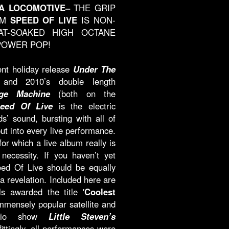
A LOCOMOTIVE–
THE GRIP
UM
SPEED OF LIVE
IS NON-
T-SOAKED HIGH OCTANE
POWER POP!
ent holiday release
Under The
nd 2010’s double length
ge Machine
(both on the
eed Of Live
is the electric
ds’ sound, bursting with all of
ut into every live performance.
r which a live album really is
necessity. If you haven’t yet
ed Of Live should be equally
 revelation. Included here are
 awarded the title '
Coolest
immensely popular satellite and
radio show
Little Steven’s
fittingly, all performances were